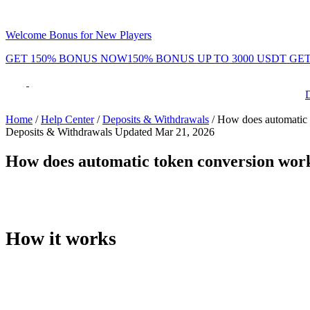
Welcome Bonus for New Players
GET 150% BONUS NOW
150% BONUS UP TO 3000 USDT
GET
Phenom Token
Promotions
Tournaments
Rewards
Team
Blog
Shop
Home
/
Help Center
/
Deposits & Withdrawals
/
How does automatic 
Deposits & Withdrawals
Updated Mar 21, 2026
ayers
Daily Leaderboard
Daily & Weekl
How does automatic token conversion wor
When you deposit a supported cryptocurrency other than USD
How it works
You send a supported token (e.g., ETH, USDC, DAI, WBTC
The system detects the incoming token