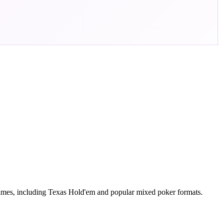
 games, including Texas Hold'em and popular mixed poker formats.