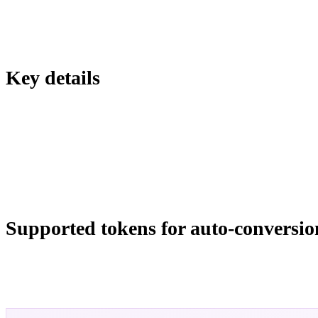
It's automatically converted to USDT at the current market
The converted USDT amount appears in your Phenom Wall
Key details
Conversion happens automatically — no extra steps requi
The exchange rate is determined at the time the deposit is
A small conversion spread may apply
Only tokens on supported networks (Polygon and Ethereum
Supported tokens for auto-conversio
Polygon:
USDC, POL, DAI, WETH
Ethereum:
USDT, USDC, DAI, ETH, BNB, WETH, WBTC, UN