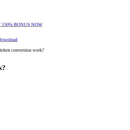
 150% BONUS NOW
Download
token conversion work?
y Freerolls
Hot Tables
k?
T on Polygon, Phenom Poker automatically converts it to USDT
) to your Phenom deposit address