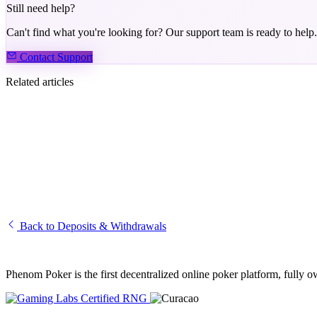
Still need help?
Can't find what you're looking for? Our support team is ready to help.
Contact Support
Related articles
How to fund your Phenom wallet
What is Tether (USDT)?
Instructional videos: how to fund your Phenom Poker wallet
Depositing other tokens to Phenom Poker
Back to Deposits & Withdrawals
Phenom Poker is the first decentralized online poker platform, full