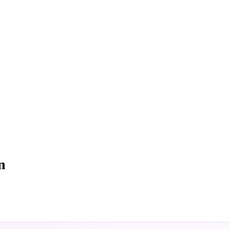
 exchange rate
et
red
 processed
) are eligible
n
I