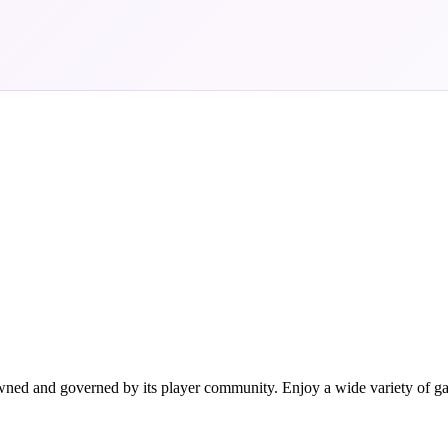
y owned and governed by its player community. Enjoy a wide variety of