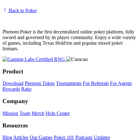
Rake Information
Back to Poker
Phenom Poker is the first decentralized online poker platform, fully
owned and governed by its player community. Enjoy a wide variety
of games, including Texas Hold'em and popular mixed poker
formats.
Product
Download
Phenom Token
Tournaments
For Referrals
For Agents
Rewards
Rake
Company
Mission
Team
Merch
Help Center
Resources
Blog
Articles
Our Games
Poker 101
Podcasts
Updates