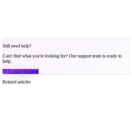
While at a table, click
Settings
Select
Deck Style
or
Card Design
Browse and select your preferred style
Changes apply immediately across all your tables.
Still need help?
Can't find what you're looking for? Our support team is ready to
help.
Contact Support
Related articles
How to Change the Table Background
How to Use the Table Filters
How to Access Hand History