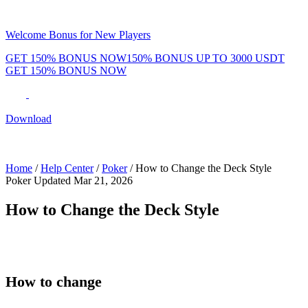
Welcome Bonus for New Players
GET 150% BONUS NOW
150% BONUS UP TO 3000 USDT
GET 150% BONUS NOW
Phenom Token
Promotions
Tournaments
Rewards
Team
Blog
Shop
Download
Daily & Weekly Freerolls
Hot Tables
Home
/
Help Center
/
Poker
/
How to Change the Deck Style
Poker
Updated Mar 21, 2026
How to Change the Deck Style
Phenom Poker lets you choose from multiple deck and card designs.
How to change