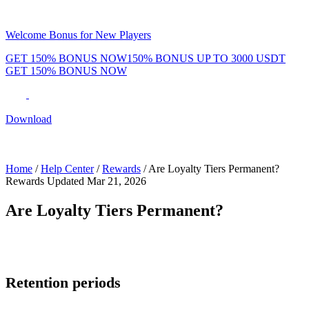
Welcome Bonus for New Players
GET 150% BONUS NOW
150% BONUS UP TO 3000 USDT
GET 150% BONUS NOW
Phenom Token
Promotions
Tournaments
Rewards
Team
Blog
Shop
Download
Daily & Weekly Freerolls
Hot Tables
Home
/
Help Center
/
Rewards
/
Are Loyalty Tiers Permanent?
Rewards
Updated Mar 21, 2026
Are Loyalty Tiers Permanent?
Loyalty tiers are
not permanent
. Each tier has a retention period.
Retention periods