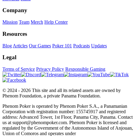
Company
Mission
Team
Merch
Help Center
Resources
Blog
Articles
Our Games
Poker 101
Podcasts
Updates
Legal
Terms of Service
Privacy Policy
Responsible Gaming
© 2024 - 2026 This site and all its related assets are owned by
Phenom Foundation, a private Panama Foundation.
Phenom Poker is operated by Phenom Poker S.A., a Panamanian
Corporation with registration number: 155745917 and registered
address: Advanced Tower, 1st Floor, Panama City, Panama. Contact
us at support@phenompoker.com. Phenom Poker is licensed and
regulated by the Government of the Autonomous Island of Anjouan,
Union of Comoros and operates under