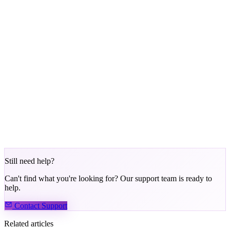
Bronze:
Permanent (default)
Silver:
30 days
Gold:
90 days
Platinum:
180 days
Phenom:
365 days
After the retention period expires, your tier is re-evaluated based on
recent points earned.
Exception:
Tier Warping via PHNM staking maintains your tier as
long as the required amount stays staked.
Still need help?
Can't find what you're looking for? Our support team is ready to
help.
Contact Support
Related articles