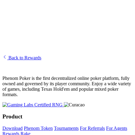
Token Distribution and Revenue Share
How Does Revenue Sharing Work for Phenom Token Holders?
Rakeback and Revenue Share FAQ
Understanding the Phenom Rewards System — Overview
Back to Rewards
Phenom Poker is the first decentralized online poker platform, fully
owned and governed by its player community. Enjoy a wide variety
of games, including Texas Hold'em and popular mixed poker
formats.
Product
Download
Phenom Token
Tournaments
For Referrals
For Agents
Rewards
Rake