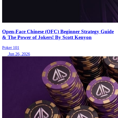
Open-Face Chinese (OFC) Beginner Strategy Guide
& The Power of Jokers! By Scott Kenyon
Poker 101
Jun 26, 2026