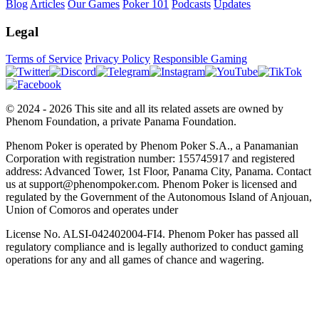
Blog
Articles
Our Games
Poker 101
Podcasts
Updates
Legal
Terms of Service
Privacy Policy
Responsible Gaming
© 2024 - 2026 This site and all its related assets are owned by
Phenom Foundation, a private Panama Foundation.
Phenom Poker is operated by Phenom Poker S.A., a Panamanian
Corporation with registration number: 155745917 and registered
address: Advanced Tower, 1st Floor, Panama City, Panama. Contact
us at support@phenompoker.com. Phenom Poker is licensed and
regulated by the Government of the Autonomous Island of Anjouan,
Union of Comoros and operates under
License No. ALSI-042402004-FI4. Phenom Poker has passed all
regulatory compliance and is legally authorized to conduct gaming
operations for any and all games of chance and wagering.