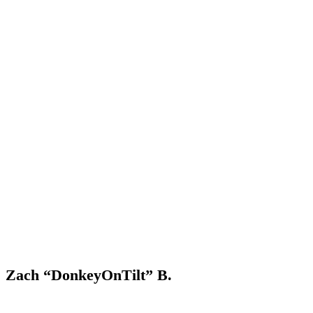
Today we’re sitting down with
Zach B., aka DonkeyOnTilt
— a
Minnesota-based mixed-game grinder with a long history in limit
poker and a love for fast action and precise hand reading. From
Badeucy battles to WSOP memories, here’s a closer look at the
player behind the screen name.
Zach “DonkeyOnTilt” B.