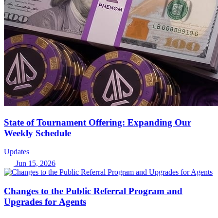
State of Tournament Offering: Expanding Our
Weekly Schedule
Updates
Jun 15, 2026
Changes to the Public Referral Program and
Upgrades for Agents