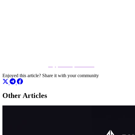
forward to new innovations and continued growth and success.
Ready to hit the tables?
Don't just read about the action – be a part of it. Whether you are
looking to test your skills or grind your way to the top, there is a seat
open for you right now. Click the link below to register and start
playing immediately at
play.phenompoker.com
Enjoyed this article?
Share it with your community
Other Articles