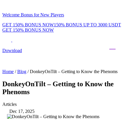
Welcome Bonus for New Players
GET 150% BONUS NOW
150% BONUS UP TO 3000 USDT
GET 150% BONUS NOW
Phenom Token
Promotions
Tournaments
Rewards
Team
Blog
Shop
Download
Daily & Weekly Freerolls
Hot Tables
Home
/
Blog
/
DonkeyOnTilt – Getting to Know the Phenoms
DonkeyOnTilt – Getting to Know the
Phenoms
Articles
Dec 17, 2025