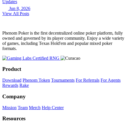
Updates
Jun 8, 2026
View All Posts
Phenom Poker is the first decentralized online poker platform, fully
owned and governed by its player community. Enjoy a wide variety
of games, including Texas Hold'em and popular mixed poker
formats.
Product
Download
Phenom Token
Tournaments
For Referrals
For Agents
Rewards
Rake
Company
Mission
Team
Merch
Help Center
Resources