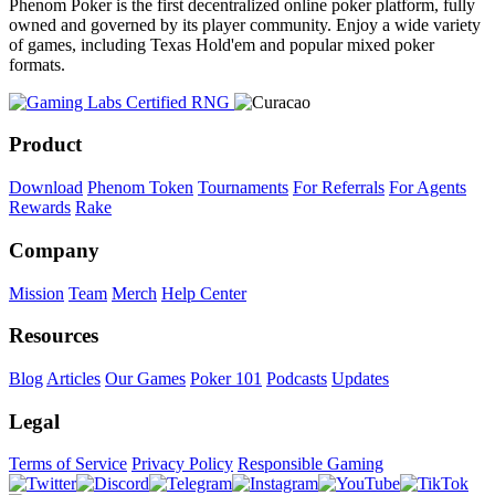
Phenom Poker is the first decentralized online poker platform, fully
owned and governed by its player community. Enjoy a wide variety
of games, including Texas Hold'em and popular mixed poker
formats.
Product
Download
Phenom Token
Tournaments
For Referrals
For Agents
Rewards
Rake
Company
Mission
Team
Merch
Help Center
Resources
Blog
Articles
Our Games
Poker 101
Podcasts
Updates
Legal
Terms of Service
Privacy Policy
Responsible Gaming