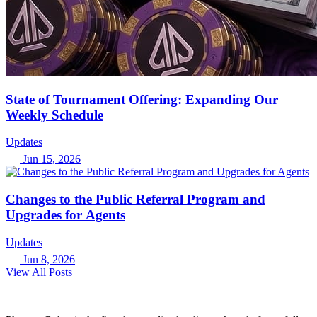
State of Tournament Offering: Expanding Our
Weekly Schedule
Updates
Jun 15, 2026
Changes to the Public Referral Program and
Upgrades for Agents
Updates
Jun 8, 2026
View All Posts