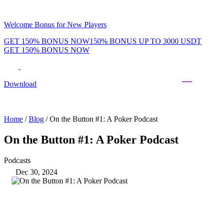
Welcome Bonus for New Players
GET 150% BONUS NOW
150% BONUS UP TO 3000 USDT
GET 150% BONUS NOW
Phenom Token
Promotions
Tournaments
Rewards
Team
Blog
Shop
Download
Daily & Weekly Freerolls
Hot Tables
Home
/
Blog
/
On the Button #1: A Poker Podcast
On the Button #1: A Poker Podcast
Podcasts
Dec 30, 2024