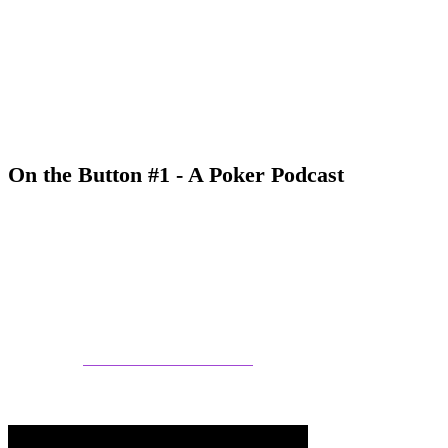
On the Button #1 - A Poker Podcast
We've launched our new podcast, On the Button! In episode 1, our
CEO Matt Valeo sits down with Poker Hall of Famers Brian Rast
and Eric Baldwin to talk about Poker, Cryptocurrency and more.
They answered community questions and revealed some amazing
Phenom merchandise. Listen wherever you find your favorite
podcasts or
check us out on YouTube
.