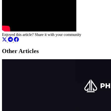
Enjoyed this article?
Share it with your community
Other Articles