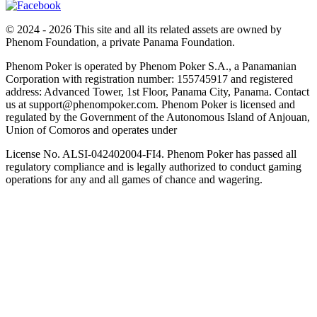
© 2024 - 2026 This site and all its related assets are owned by
Phenom Foundation, a private Panama Foundation.
Phenom Poker is operated by Phenom Poker S.A., a Panamanian
Corporation with registration number: 155745917 and registered
address: Advanced Tower, 1st Floor, Panama City, Panama. Contact
us at support@phenompoker.com. Phenom Poker is licensed and
regulated by the Government of the Autonomous Island of Anjouan,
Union of Comoros and operates under
License No. ALSI-042402004-FI4. Phenom Poker has passed all
regulatory compliance and is legally authorized to conduct gaming
operations for any and all games of chance and wagering.