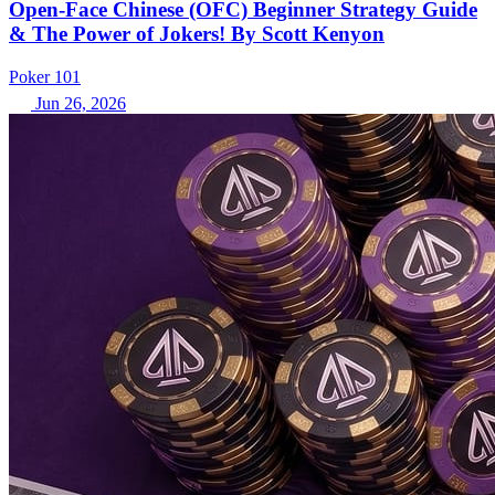
Open-Face Chinese (OFC) Beginner Strategy Guide
& The Power of Jokers! By Scott Kenyon
Poker 101
Jun 26, 2026