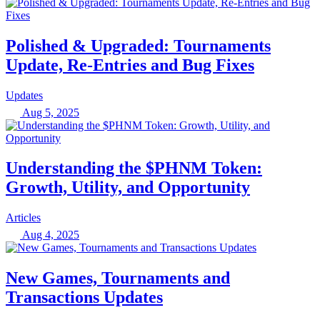
Polished & Upgraded: Tournaments
Update, Re-Entries and Bug Fixes
Updates
Aug 5, 2025
Understanding the $PHNM Token:
Growth, Utility, and Opportunity
Articles
Aug 4, 2025
New Games, Tournaments and
Transactions Updates