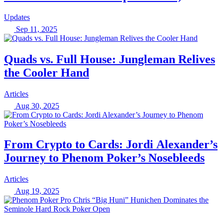
Updates
Sep 11, 2025
Quads vs. Full House: Jungleman Relives
the Cooler Hand
Articles
Aug 30, 2025
From Crypto to Cards: Jordi Alexander’s
Journey to Phenom Poker’s Nosebleeds
Articles
Aug 19, 2025