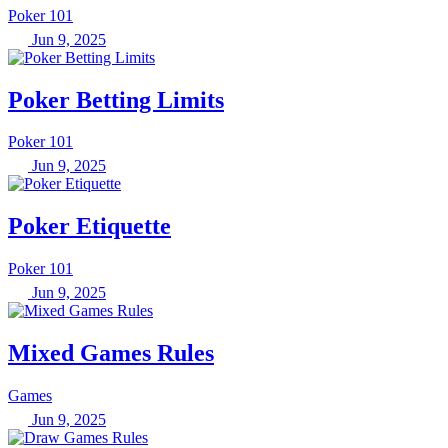
Poker 101
Jun 9, 2025
Poker Betting Limits
Poker 101
Jun 9, 2025
Poker Etiquette
Poker 101
Jun 9, 2025
Mixed Games Rules
Games
Jun 9, 2025