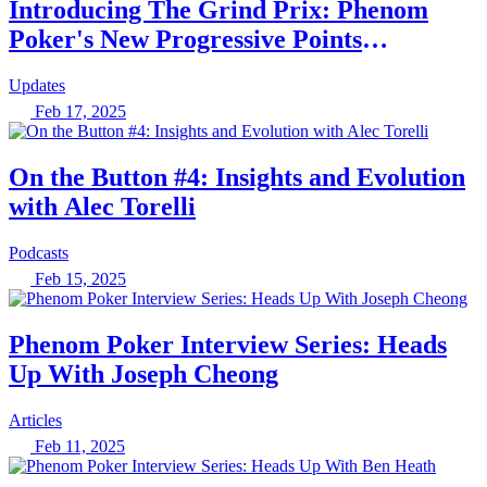
Introducing The Grind Prix: Phenom
Poker's New Progressive Points
Leaderboard
Updates
Feb 17, 2025
On the Button #4: Insights and Evolution
with Alec Torelli
Podcasts
Feb 15, 2025
Phenom Poker Interview Series: Heads
Up With Joseph Cheong
Articles
Feb 11, 2025