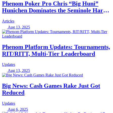
Phenom Poker Pro Chris “Big Huni”
Hunichen Dominates the Seminole Hard
Rock Poker Open
Articles
Aug 13, 2025
Phenom Platform Updates: Tournaments,
RIT/RITT, Multi-Tier Leaderboard
Updates
Aug 13, 2025
Big News: Cash Games Rake Just Got
Reduced
Updates
Aug 6, 2025