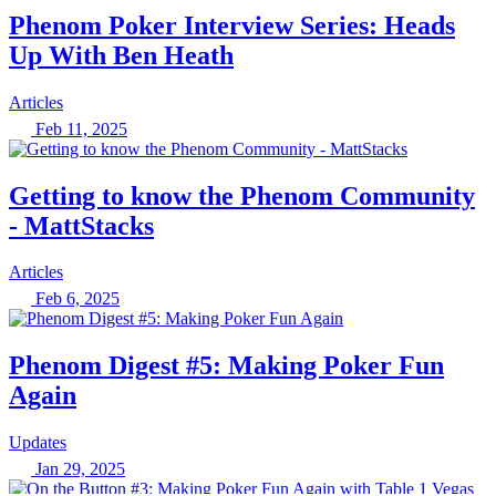
Phenom Poker Interview Series: Heads
Up With Ben Heath
Articles
Feb 11, 2025
Getting to know the Phenom Community
- MattStacks
Articles
Feb 6, 2025
Phenom Digest #5: Making Poker Fun
Again
Updates
Jan 29, 2025