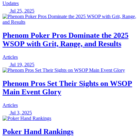
Updates
Jul 25, 2025
Phenom Poker Pros Dominate the 2025
WSOP with Grit, Range, and Results
Articles
Jul 19, 2025
Phenom Pros Set Their Sights on WSOP
Main Event Glory
Articles
Jul 3, 2025
Poker Hand Rankings