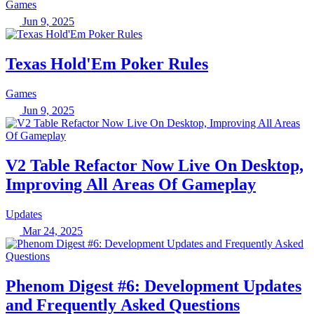
Games
Jun 9, 2025
Texas Hold'Em Poker Rules
Games
Jun 9, 2025
V2 Table Refactor Now Live On Desktop,
Improving All Areas Of Gameplay
Updates
Mar 24, 2025
Phenom Digest #6: Development Updates
and Frequently Asked Questions