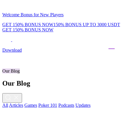
Welcome Bonus for New Players
GET 150% BONUS NOW
150% BONUS UP TO 3000 USDT
GET 150% BONUS NOW
Phenom Token
Promotions
Tournaments
Rewards
Team
Blog
Shop
Download
Daily & Weekly Freerolls
Hot Tables
Our Blog
Our Blog
All
Articles
Games
Poker 101
Podcasts
Updates