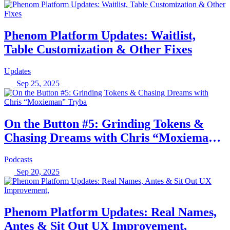
Phenom Platform Updates: Waitlist,
Table Customization & Other Fixes
Updates
Sep 25, 2025
On the Button #5: Grinding Tokens &
Chasing Dreams with Chris “Moxieman”
Tryba
Podcasts
Sep 20, 2025
Phenom Platform Updates: Real Names,
Antes & Sit Out UX Improvement,