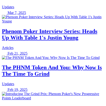
Updates
Mar 7, 2025
Phenom Poker Interview Series: Heads
Up With Table 1's Justin Young
Articles
Feb 21, 2025
The PHNM Token And You: Why Now Is
The Time To Grind
Updates
Feb 19, 2025