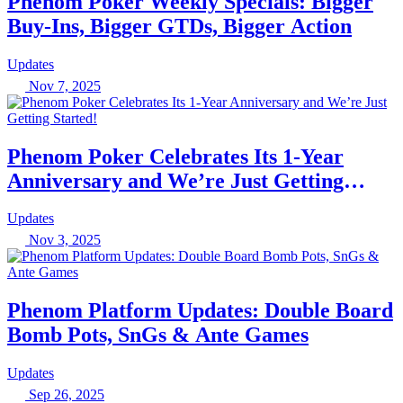
Phenom Poker Weekly Specials: Bigger
Buy-Ins, Bigger GTDs, Bigger Action
Updates
Nov 7, 2025
Phenom Poker Celebrates Its 1-Year
Anniversary and We’re Just Getting
Started!
Updates
Nov 3, 2025
Phenom Platform Updates: Double Board
Bomb Pots, SnGs & Ante Games
Updates
Sep 26, 2025