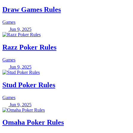
Draw Games Rules
Games
Jun 9, 2025
Razz Poker Rules
Games
Jun 9, 2025
Stud Poker Rules
Games
Jun 9, 2025
Omaha Poker Rules