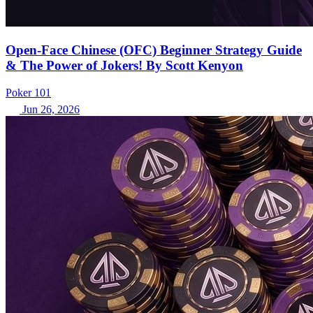
Open-Face Chinese (OFC) Beginner Strategy Guide
& The Power of Jokers! By Scott Kenyon
Poker 101
Jun 26, 2026