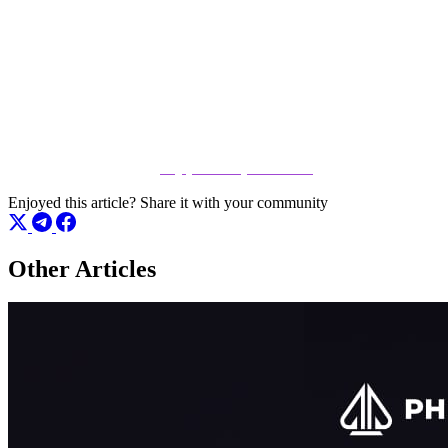
Ready to hit the tables?
Don't just read about the action – be a part of it. Whether you are
looking to test your skills or grind your way to the top, there is a seat
open for you right now. Click the link below to register and start
playing immediately at
play.phenompoker.com
Enjoyed this article?
Share it with your community
Other Articles