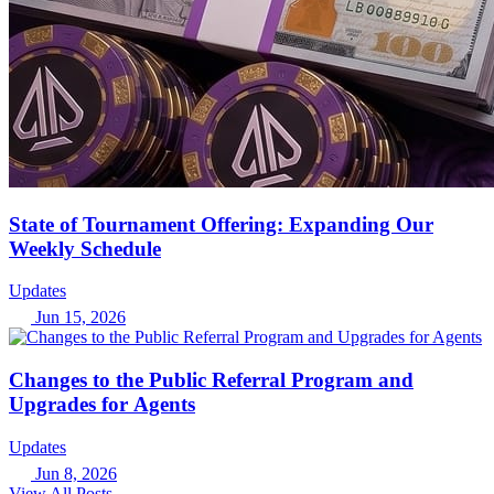
State of Tournament Offering: Expanding Our
Weekly Schedule
Updates
Jun 15, 2026
Changes to the Public Referral Program and
Upgrades for Agents
Updates
Jun 8, 2026
View All Posts