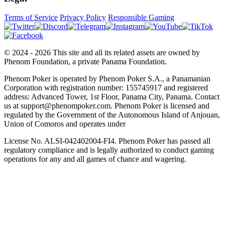
Terms of Service
Privacy Policy
Responsible Gaming
© 2024 - 2026 This site and all its related assets are owned by
Phenom Foundation, a private Panama Foundation.
Phenom Poker is operated by Phenom Poker S.A., a Panamanian
Corporation with registration number: 155745917 and registered
address: Advanced Tower, 1st Floor, Panama City, Panama. Contact
us at support@phenompoker.com. Phenom Poker is licensed and
regulated by the Government of the Autonomous Island of Anjouan,
Union of Comoros and operates under
License No. ALSI-042402004-FI4. Phenom Poker has passed all
regulatory compliance and is legally authorized to conduct gaming
operations for any and all games of chance and wagering.