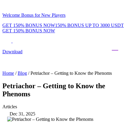
Welcome Bonus for New Players
GET 150% BONUS NOW
150% BONUS UP TO 3000 USDT
GET 150% BONUS NOW
Phenom Token
Promotions
Tournaments
Rewards
Team
Blog
Shop
Download
Daily & Weekly Freerolls
Hot Tables
Home
/
Blog
/
Petriachor – Getting to Know the Phenoms
Petriachor – Getting to Know the
Phenoms
Articles
Dec 31, 2025