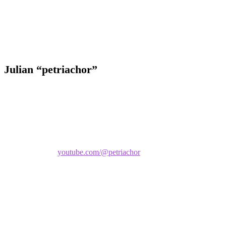
The Q&A below gives you a closer look at his poker journey and
what drives him at the tables.
Julian “petriachor”
Name:
Julian
Screen name:
petriachor
Creator Links:
youtube.com/@petriachor
What do you specialize in:
Mixed Games (mostly limit games).
Occupation:
Math/Physics/Chemistry Tutor.
City residing in:
Royan, France