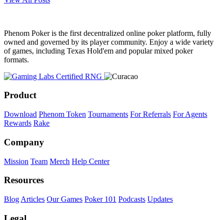
Phenom Poker is the first decentralized online poker platform, fully
owned and governed by its player community. Enjoy a wide variety
of games, including Texas Hold'em and popular mixed poker
formats.
Product
Download
Phenom Token
Tournaments
For Referrals
For Agents
Rewards
Rake
Company
Mission
Team
Merch
Help Center
Resources
Blog
Articles
Our Games
Poker 101
Podcasts
Updates
Legal