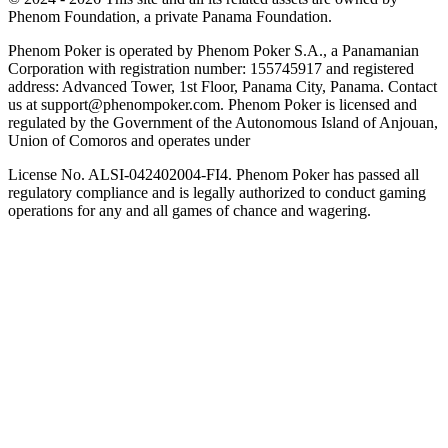
Phenom Foundation, a private Panama Foundation.
Phenom Poker is operated by Phenom Poker S.A., a Panamanian
Corporation with registration number: 155745917 and registered
address: Advanced Tower, 1st Floor, Panama City, Panama. Contact
us at support@phenompoker.com. Phenom Poker is licensed and
regulated by the Government of the Autonomous Island of Anjouan,
Union of Comoros and operates under
License No. ALSI-042402004-FI4. Phenom Poker has passed all
regulatory compliance and is legally authorized to conduct gaming
operations for any and all games of chance and wagering.