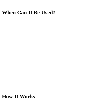
When Can It Be Used?
There are specific conditions required for the Run It Twice options
to trigger:
Heads Up Only:
Run It Twice/Three Times is available
only
in Heads Up (two-player) all-in situations.
Multi-Way Pots:
If there are 3 or more players all-in, the
hand will automatically Run It Once.
How It Works
When a Heads Up all-in situation occurs, the action unfolds as