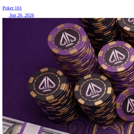
Poker 101
Jun 26, 2026