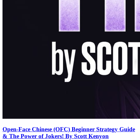
Open-Face Chinese (OFC) Beginner Strategy Guide
& The Power of Jokers! By Scott Kenyon