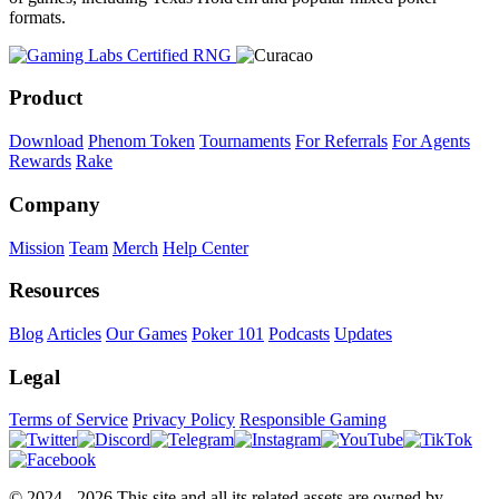
formats.
Product
Download
Phenom Token
Tournaments
For Referrals
For Agents
Rewards
Rake
Company
Mission
Team
Merch
Help Center
Resources
Blog
Articles
Our Games
Poker 101
Podcasts
Updates
Legal
Terms of Service
Privacy Policy
Responsible Gaming
© 2024 - 2026 This site and all its related assets are owned by