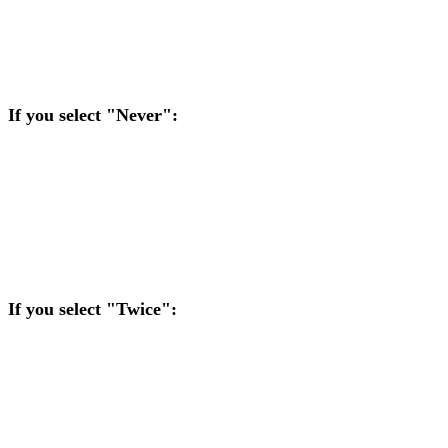
selected preference (Never, Twice, or Three Times). Here is the
logic:
If you select "Never":
If you are at risk, it automatically selects Run It Once.
If your opponent is at risk, you automatically decline their
offer to run it multiple times.
If you select "Twice":
If you are at risk, you automatically select Run It Twice.
If your opponent is at risk and chooses Twice, you
automatically agree.