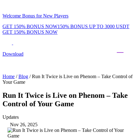
Welcome Bonus for New Players
GET 150% BONUS NOW
150% BONUS UP TO 3000 USDT
GET 150% BONUS NOW
Phenom Token
Promotions
Tournaments
Rewards
Team
Blog
Shop
Download
Daily & Weekly Freerolls
Hot Tables
Home
/
Blog
/
Run It Twice is Live on Phenom – Take Control of
Your Game
Run It Twice is Live on Phenom – Take
Control of Your Game
Updates
Nov 26, 2025