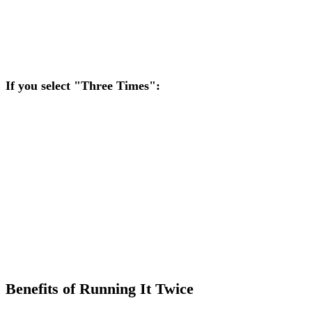
Note:
If your opponent proposes "Three Times," you will
receive a manual prompt to agree or decline.
If you select "Three Times":
If you are at risk, you automatically select Run It Three
Times.
If your opponent is at risk and chooses Three Times, you
automatically agree.
Note:
If your opponent proposes "Twice," you will receive a
manual prompt to agree or decline.
Benefits of Running It Twice