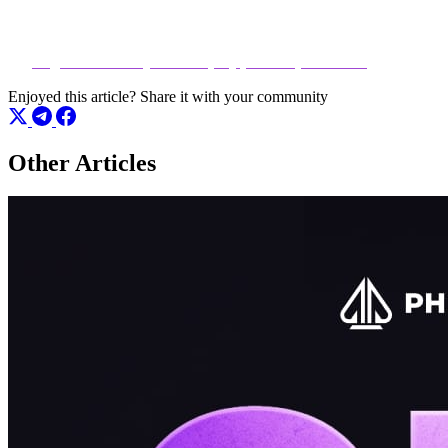
Don’t just play the game — control it.
👉
Register and Play Now at play.phenompoker.com
Enjoyed this article?
Share it with your community
Other Articles