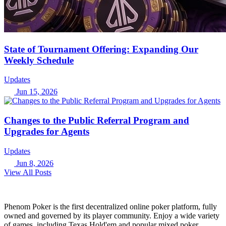
State of Tournament Offering: Expanding Our
Weekly Schedule
Updates
Jun 15, 2026
Changes to the Public Referral Program and
Upgrades for Agents
Updates
Jun 8, 2026
View All Posts
Phenom Poker is the first decentralized online poker platform, fully
owned and governed by its player community. Enjoy a wide variety
of games, including Texas Hold'em and popular mixed poker