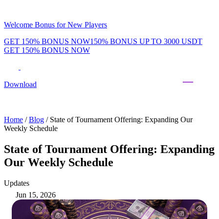
Welcome Bonus for New Players
GET 150% BONUS NOW
150% BONUS UP TO 3000 USDT
GET 150% BONUS NOW
Phenom Token
Promotions
Tournaments
Rewards
Team
Blog
Shop
Download
Daily & Weekly Freerolls
Hot Tables
Home
/
Blog
/
State of Tournament Offering: Expanding Our
Weekly Schedule
State of Tournament Offering: Expanding
Our Weekly Schedule
Updates
Jun 15, 2026