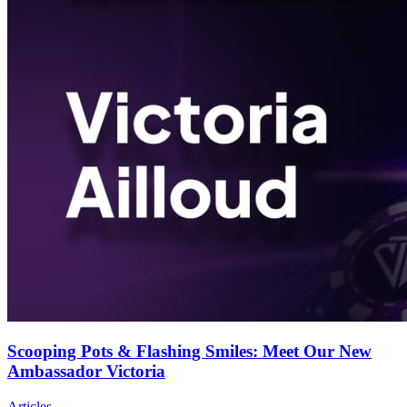
Scooping Pots & Flashing Smiles: Meet Our New
Ambassador Victoria
Articles