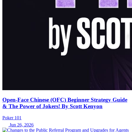
Open-Face Chinese (OFC) Beginner Strategy Guide
& The Power of Jokers! By Scott Kenyon
Poker 101
Jun 26, 2026