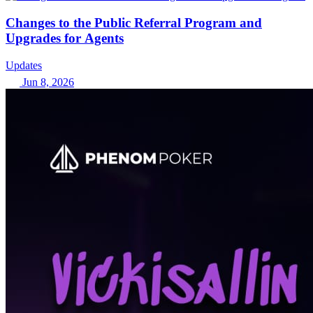
Changes to the Public Referral Program and
Upgrades for Agents
Updates
Jun 8, 2026