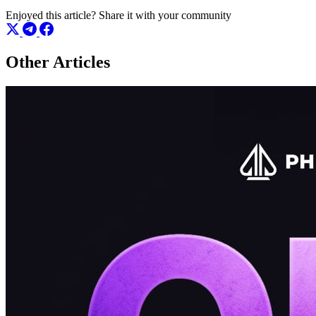
Enjoyed this article?
Share it with your community
Other Articles