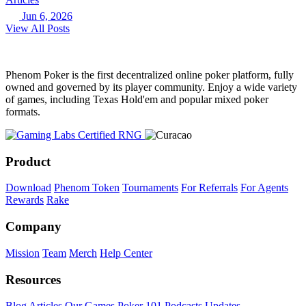
Jun 6, 2026
View All Posts
Phenom Poker is the first decentralized online poker platform, fully
owned and governed by its player community. Enjoy a wide variety
of games, including Texas Hold'em and popular mixed poker
formats.
Product
Download
Phenom Token
Tournaments
For Referrals
For Agents
Rewards
Rake
Company
Mission
Team
Merch
Help Center
Resources
Blog
Articles
Our Games
Poker 101
Podcasts
Updates