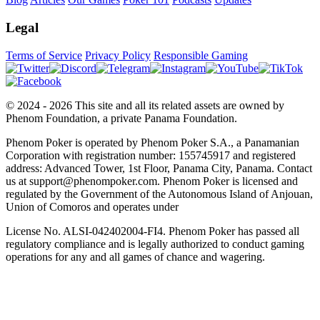
Legal
Terms of Service
Privacy Policy
Responsible Gaming
© 2024 - 2026 This site and all its related assets are owned by
Phenom Foundation, a private Panama Foundation.
Phenom Poker is operated by Phenom Poker S.A., a Panamanian
Corporation with registration number: 155745917 and registered
address: Advanced Tower, 1st Floor, Panama City, Panama. Contact
us at support@phenompoker.com. Phenom Poker is licensed and
regulated by the Government of the Autonomous Island of Anjouan,
Union of Comoros and operates under
License No. ALSI-042402004-FI4. Phenom Poker has passed all
regulatory compliance and is legally authorized to conduct gaming
operations for any and all games of chance and wagering.