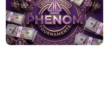
As the summer action reaches its absolute peak on the live tables in
Nevada, we are making sure the virtual felt keeps pace. The
Road to
Vegas
promotion has been an incredible journey, but as that chapter
comes to a close, we are ramping up the daily grind.
We’ve listened to player feedback and analyzed the action to expand
our weekly tournament offerings, filling in where the
Road to Vegas
would have left a void. Starting immediately, we are expanding our