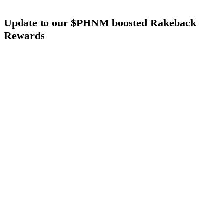
Update to our $PHNM boosted Rakeback
Rewards
We also heard your feedback around the new $PHNM boosted
rewards. We went to the drawing board and simplified (as well as
further boosted the rewards) to make it even more aggressive and
player-friendly.
We are also adding another benefit to $PHNM stakers:
Tier
Warping
If you are a poker grinder, you can still grind your way up the status
tiers to earn more rakeback (no requirement to buy $PHNM). But
now you also have a new path to get there faster:
Stake 50 $PHNM
and automatically jump into
Silver Tier
Stake 500 $PHNM
and automatically jump into
Gold Tier