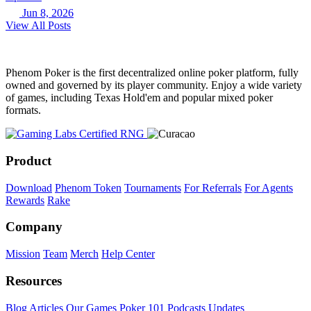
Jun 8, 2026
View All Posts
Phenom Poker is the first decentralized online poker platform, fully
owned and governed by its player community. Enjoy a wide variety
of games, including Texas Hold'em and popular mixed poker
formats.
Product
Download
Phenom Token
Tournaments
For Referrals
For Agents
Rewards
Rake
Company
Mission
Team
Merch
Help Center
Resources
Blog
Articles
Our Games
Poker 101
Podcasts
Updates