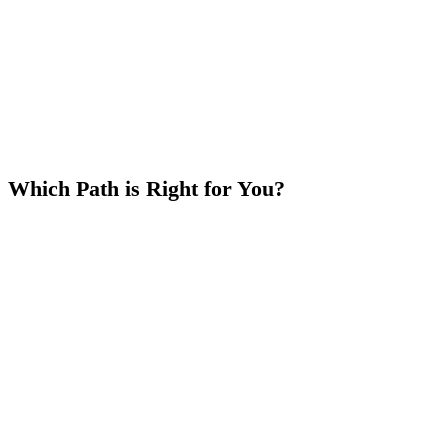
the tokens that are unstaked. Example: If you have 10,000
PHNM and unstake 1,000, 9,000 PHNM remain on the
Escalator and if you restake the 1,000, those tokens start the
climb over.
Which Path is Right for You?
Choose the Escalator
if you want to keep your tokens
flexible and watch your rewards grow every week without a
lock.
Choose the Hard Lock
if you want higher rewards now in
exchange for a term commitment.