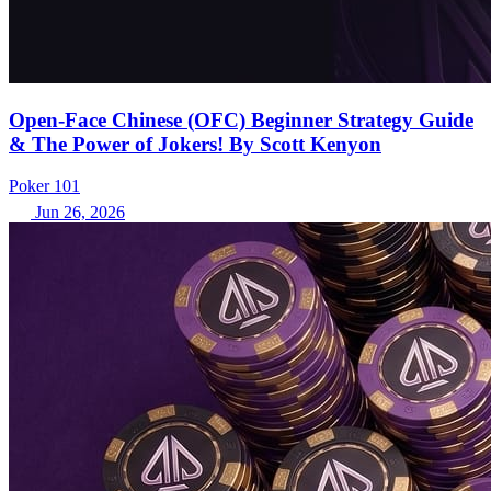
Open-Face Chinese (OFC) Beginner Strategy Guide
& The Power of Jokers! By Scott Kenyon
Poker 101
Jun 26, 2026