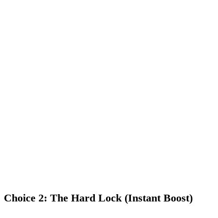
escalator towards max rewards.
No Locks:
Your tokens stay liquid. You can decide to unstake
at any time.
The Climb:
You start with a
0.25x multiplier
. Every single
week you stay staked, that multiplier automatically climbs
higher.
The Goal:
After 24 months of continuous staking, you reach the
1.50x "Phenom Max"
reward level — the highest yield possible
— and you keep it forever as long as you stay staked.
Choice 2: The Hard Lock (Instant Boost)