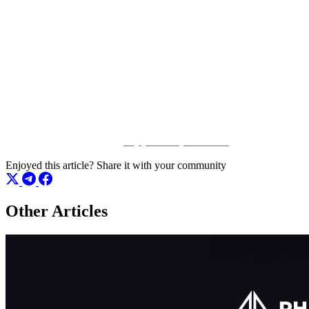
Join the Phenom Community
Experience the next evolution of poker. With cutting-edge features
and a growing community of players, now is the perfect time to get
involved. Sign up today, claim your spot, and see why everyone is
talking about Phenom Poker.
👉 Join the action here:
play.phenompoker.com
Enjoyed this article?
Share it with your community
Other Articles