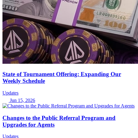
State of Tournament Offering: Expanding Our
Weekly Schedule
Updates
Jun 15, 2026
Changes to the Public Referral Program and
Upgrades for Agents
Updates