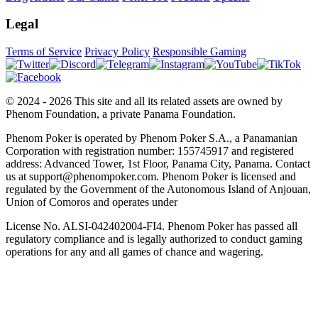
Legal
Terms of Service
Privacy Policy
Responsible Gaming
© 2024 - 2026 This site and all its related assets are owned by
Phenom Foundation, a private Panama Foundation.
Phenom Poker is operated by Phenom Poker S.A., a Panamanian
Corporation with registration number: 155745917 and registered
address: Advanced Tower, 1st Floor, Panama City, Panama. Contact
us at support@phenompoker.com. Phenom Poker is licensed and
regulated by the Government of the Autonomous Island of Anjouan,
Union of Comoros and operates under
License No. ALSI-042402004-FI4. Phenom Poker has passed all
regulatory compliance and is legally authorized to conduct gaming
operations for any and all games of chance and wagering.