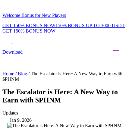
Welcome Bonus for New Players
GET 150% BONUS NOW
150% BONUS UP TO 3000 USDT
GET 150% BONUS NOW
Phenom Token
Promotions
Tournaments
Rewards
Team
Blog
Shop
Download
Daily & Weekly Freerolls
Hot Tables
Home
/
Blog
/
The Escalator is Here: A New Way to Earn with
$PHNM
The Escalator is Here: A New Way to
Earn with $PHNM
Updates
Jan 9, 2026