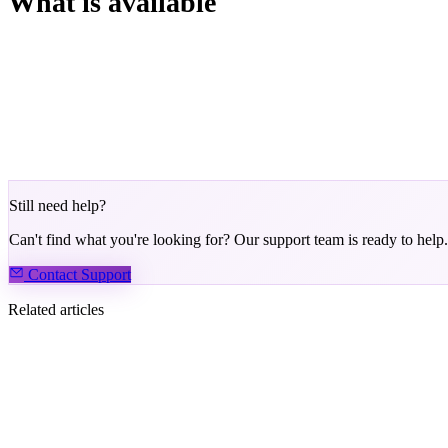
What is available
Hand history for the current session
Player notes (persistent across sessions)
BB stack display for cleaner decisions
Keyboard shortcuts for speed
Still need help?
Can't find what you're looking for? Our support team is ready to help.
Contact Support
Related articles
How to Become an Agent
Ideas, Suggestions, and Feedback
How Do I Join the Phenom Community?