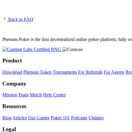
What Is a Decentralized Autonomous Organization (DAO)?
Back to FAQ
Phenom Poker is the first decentralized online poker platform, full
Product
Download
Phenom Token
Tournaments
For Referrals
For Agents
Re
Company
Mission
Team
Merch
Help Center
Resources
Blog
Articles
Our Games
Poker 101
Podcasts
Updates
Legal