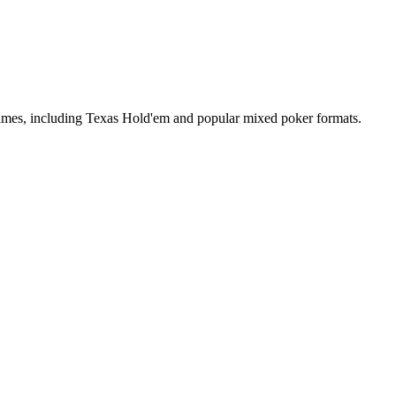
 games, including Texas Hold'em and popular mixed poker formats.