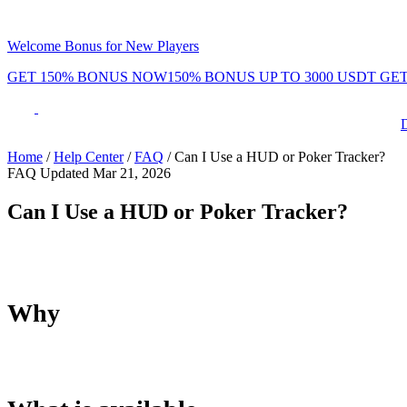
Welcome Bonus for New Players
GET 150% BONUS NOW
150% BONUS UP TO 3000 USDT
GET
Phenom Token
Promotions
Tournaments
Rewards
Team
Blog
Shop
Home
/
Help Center
/
FAQ
/
Can I Use a HUD or Poker Tracker?
FAQ
Updated Mar 21, 2026
ayers
Daily Leaderboard
Daily & Weekl
Can I Use a HUD or Poker Tracker?
No. HUDs and poker trackers are not supported on Phenom Poke
Why
By not supporting HUDs, Phenom creates a fairer environment 