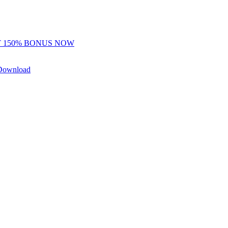
 150% BONUS NOW
Download
y Freerolls
Hot Tables
r — this is intentional.
where skill and reads matter more than data advantages.