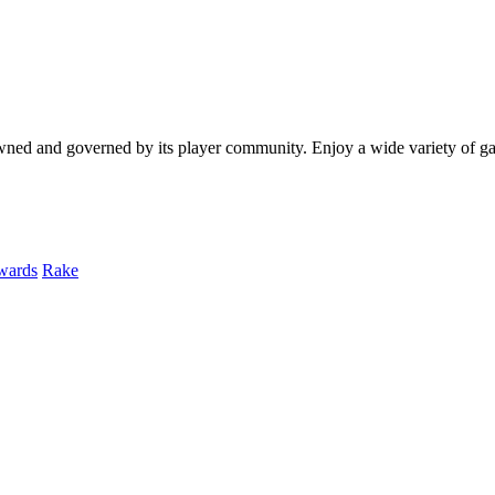
y owned and governed by its player community. Enjoy a wide variety of
wards
Rake