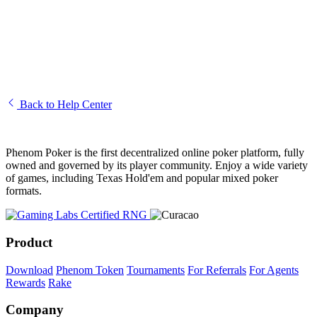
Security
10
Poker
28
Responsible Gambling
8
Back to Help Center
Phenom Poker is the first decentralized online poker platform, fully
owned and governed by its player community. Enjoy a wide variety
of games, including Texas Hold'em and popular mixed poker
formats.
Product
Download
Phenom Token
Tournaments
For Referrals
For Agents
Rewards
Rake
Company