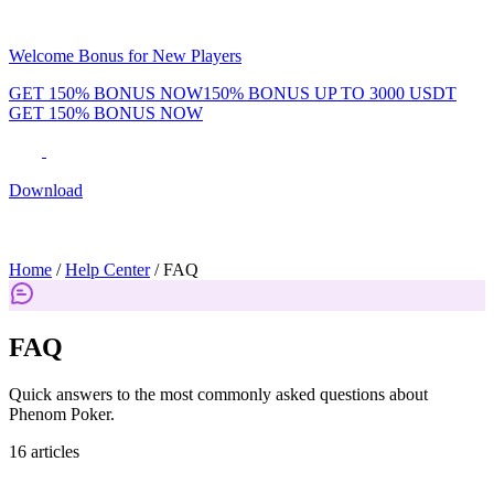
Welcome Bonus for New Players
GET 150% BONUS NOW
150% BONUS UP TO 3000 USDT
GET 150% BONUS NOW
Phenom Token
Promotions
Tournaments
Rewards
Team
Blog
Shop
Download
Daily & Weekly Freerolls
Hot Tables
Home
/
Help Center
/
FAQ
FAQ
Quick answers to the most commonly asked questions about
Phenom Poker.
16 articles