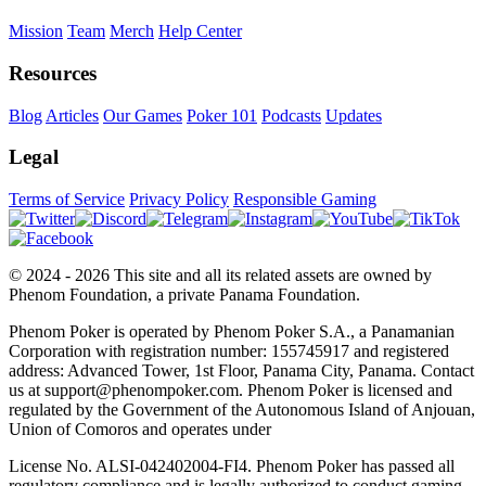
Mission
Team
Merch
Help Center
Resources
Blog
Articles
Our Games
Poker 101
Podcasts
Updates
Legal
Terms of Service
Privacy Policy
Responsible Gaming
© 2024 - 2026 This site and all its related assets are owned by
Phenom Foundation, a private Panama Foundation.
Phenom Poker is operated by Phenom Poker S.A., a Panamanian
Corporation with registration number: 155745917 and registered
address: Advanced Tower, 1st Floor, Panama City, Panama. Contact
us at support@phenompoker.com. Phenom Poker is licensed and
regulated by the Government of the Autonomous Island of Anjouan,
Union of Comoros and operates under
License No. ALSI-042402004-FI4. Phenom Poker has passed all
regulatory compliance and is legally authorized to conduct gaming