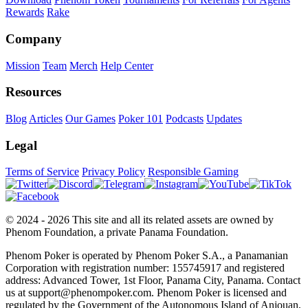
Rewards
Rake
Company
Mission
Team
Merch
Help Center
Resources
Blog
Articles
Our Games
Poker 101
Podcasts
Updates
Legal
Terms of Service
Privacy Policy
Responsible Gaming
© 2024 - 2026 This site and all its related assets are owned by
Phenom Foundation, a private Panama Foundation.
Phenom Poker is operated by Phenom Poker S.A., a Panamanian
Corporation with registration number: 155745917 and registered
address: Advanced Tower, 1st Floor, Panama City, Panama. Contact
us at support@phenompoker.com. Phenom Poker is licensed and
regulated by the Government of the Autonomous Island of Anjouan,