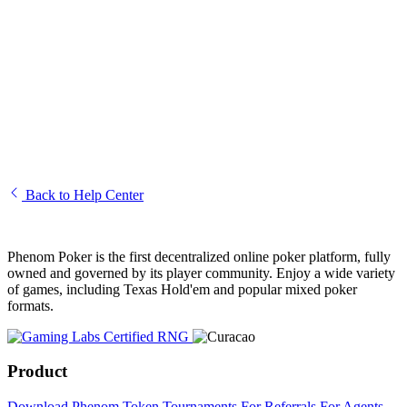
Cryptocurrency
10
FAQ
16
Security
10
Poker
28
Responsible Gambling
8
Back to Help Center
Phenom Poker is the first decentralized online poker platform, fully
owned and governed by its player community. Enjoy a wide variety
of games, including Texas Hold'em and popular mixed poker
formats.
Product
Download
Phenom Token
Tournaments
For Referrals
For Agents