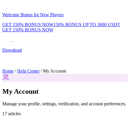
Welcome Bonus for New Players
GET 150% BONUS NOW
150% BONUS UP TO 3000 USDT
GET 150% BONUS NOW
Phenom Token
Promotions
Tournaments
Rewards
Team
Blog
Shop
Download
Daily & Weekly Freerolls
Hot Tables
Home
/
Help Center
/
My Account
My Account
Manage your profile, settings, verification, and account preferences.
17 articles