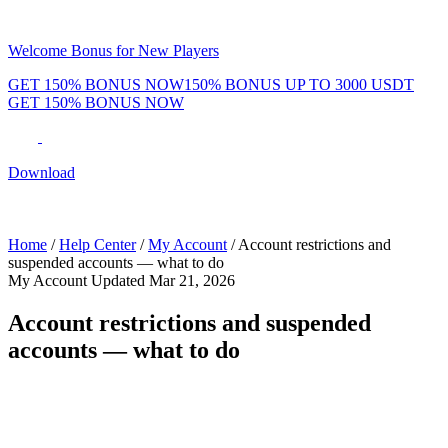
Welcome Bonus for New Players
GET 150% BONUS NOW
150% BONUS UP TO 3000 USDT
GET 150% BONUS NOW
Phenom Token
Promotions
Tournaments
Rewards
Team
Blog
Shop
Download
Daily & Weekly Freerolls
Hot Tables
Home
/
Help Center
/
My Account
/
Account restrictions and
suspended accounts — what to do
My Account
Updated Mar 21, 2026
Account restrictions and suspended
accounts — what to do
In some cases, your Phenom Poker account may be temporarily
restricted or suspended. Here's what that means and how to resolve