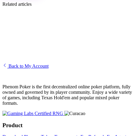
Related articles
How to complete the Know Your Customer (KYC)
I am unable to access my account
Creating and editing your Phenom avatar
How to transfer funds to another player
Back to My Account
Phenom Poker is the first decentralized online poker platform, fully
owned and governed by its player community. Enjoy a wide variety
of games, including Texas Hold'em and popular mixed poker
formats.
Product