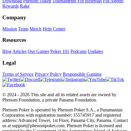
Download
Phenom Token
Tournaments
For Referrals
For Agents
Rewards
Rake
Company
Mission
Team
Merch
Help Center
Resources
Blog
Articles
Our Games
Poker 101
Podcasts
Updates
Legal
Terms of Service
Privacy Policy
Responsible Gaming
© 2024 - 2026 This site and all its related assets are owned by
Phenom Foundation, a private Panama Foundation.
Phenom Poker is operated by Phenom Poker S.A., a Panamanian
Corporation with registration number: 155745917 and registered
address: Advanced Tower, 1st Floor, Panama City, Panama. Contact
us at support@phenompoker.com. Phenom Poker is licensed and
regulated by the Government of the Autonomous Island of Anjouan,