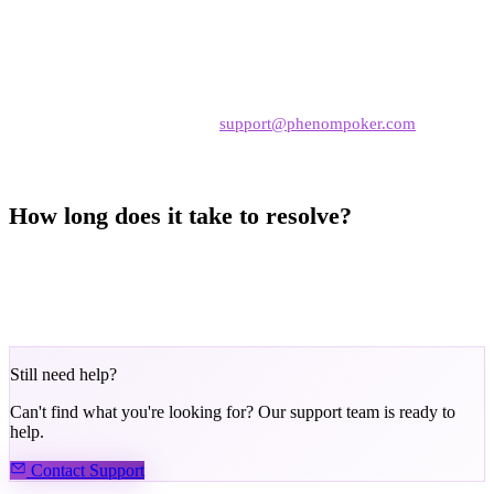
the reason
Complete any required actions
— such as submitting KYC
documents
Contact support
— email
support@phenompoker.com
with
your nickname and details
How long does it take to resolve?
KYC-related restrictions are resolved once verification is complete.
Security reviews may take 24–72 hours. Terms of Service violations
are handled case-by-case.
Still need help?
Can't find what you're looking for? Our support team is ready to
help.
Contact Support