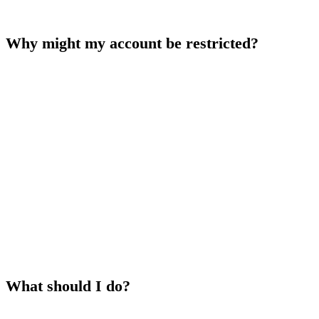
it.
Why might my account be restricted?
Common reasons include:
KYC verification is pending or incomplete
— complete the
verification process to proceed
Suspicious activity detected
— our security team may
temporarily restrict access while investigating
Violation of Terms of Service
— multiple accounts, collusion,
or abusive behavior may result in restrictions
Self-exclusion is active
— your account remains locked for the
chosen period
What should I do?
Check your email
— we typically send a message explaining