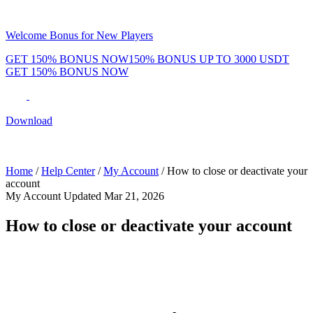
Welcome Bonus for New Players
GET 150% BONUS NOW
150% BONUS UP TO 3000 USDT
GET 150% BONUS NOW
Phenom Token
Promotions
Tournaments
Rewards
Team
Blog
Shop
Download
Daily & Weekly Freerolls
Hot Tables
Home
/
Help Center
/
My Account
/
How to close or deactivate your
account
My Account
Updated Mar 21, 2026
How to close or deactivate your account
If you'd like to close your Phenom Poker account, our support team
can help.