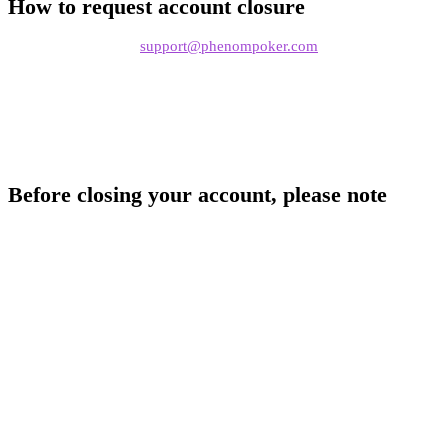
How to request account closure
Send an email to
support@phenompoker.com
from the email
address registered to your account
Include your Phenom Poker nickname
State that you'd like to close your account
Before closing your account, please note
Withdraw your funds first.
Make sure your wallet balance is
zero before requesting closure
Account closure is permanent.
Once closed, your account,
nickname, hand history, and associated data will no longer be
accessible
PHNM tokens.
If you hold staked PHNM tokens, unstake and
transfer them before requesting closure