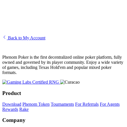
I am unable to access my account
Creating and editing your Phenom avatar
How to transfer funds to another player
Back to My Account
Phenom Poker is the first decentralized online poker platform, fully
owned and governed by its player community. Enjoy a wide variety
of games, including Texas Hold'em and popular mixed poker
formats.
Product
Download
Phenom Token
Tournaments
For Referrals
For Agents
Rewards
Rake
Company