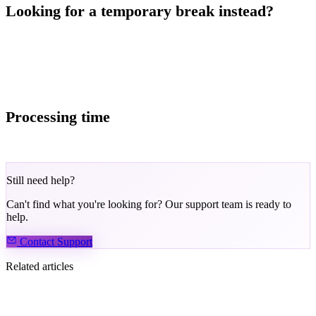
Looking for a temporary break instead?
Consider self-exclusion — this temporarily locks your account
without permanently closing it. See: Self-Exclusion Information and
Instructions.
Processing time
Account closure requests are typically processed within 48 hours.
Still need help?
Can't find what you're looking for? Our support team is ready to
help.
Contact Support
Related articles
How to complete the Know Your Customer (KYC)