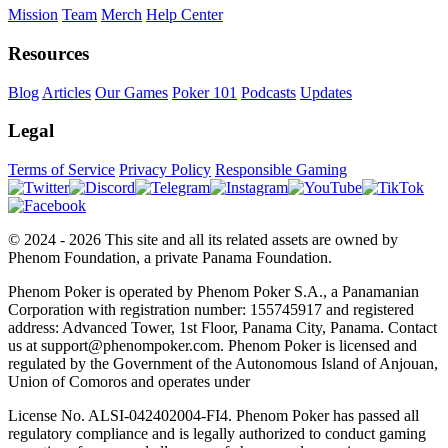
Mission
Team
Merch
Help Center
Resources
Blog
Articles
Our Games
Poker 101
Podcasts
Updates
Legal
Terms of Service
Privacy Policy
Responsible Gaming
© 2024 - 2026 This site and all its related assets are owned by
Phenom Foundation, a private Panama Foundation.
Phenom Poker is operated by Phenom Poker S.A., a Panamanian
Corporation with registration number: 155745917 and registered
address: Advanced Tower, 1st Floor, Panama City, Panama. Contact
us at support@phenompoker.com. Phenom Poker is licensed and
regulated by the Government of the Autonomous Island of Anjouan,
Union of Comoros and operates under
License No. ALSI-042402004-FI4. Phenom Poker has passed all
regulatory compliance and is legally authorized to conduct gaming