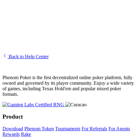
FAQ
16
Security
10
Poker
28
Responsible Gambling
8
Back to Help Center
Phenom Poker is the first decentralized online poker platform, fully
owned and governed by its player community. Enjoy a wide variety
of games, including Texas Hold'em and popular mixed poker
formats.
Product
Download
Phenom Token
Tournaments
For Referrals
For Agents
Rewards
Rake