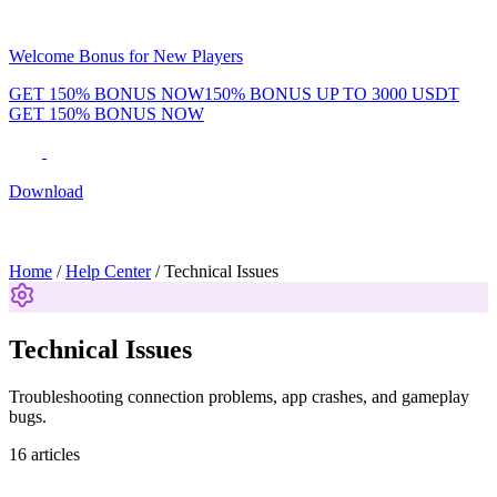
Welcome Bonus for New Players
GET 150% BONUS NOW
150% BONUS UP TO 3000 USDT
GET 150% BONUS NOW
Phenom Token
Promotions
Tournaments
Rewards
Team
Blog
Shop
Download
Daily & Weekly Freerolls
Hot Tables
Home
/
Help Center
/
Technical Issues
Technical Issues
Troubleshooting connection problems, app crashes, and gameplay
bugs.
16 articles