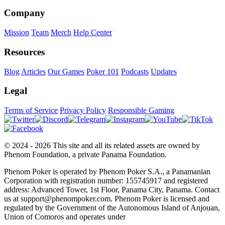
Company
Mission
Team
Merch
Help Center
Resources
Blog
Articles
Our Games
Poker 101
Podcasts
Updates
Legal
Terms of Service
Privacy Policy
Responsible Gaming
© 2024 - 2026 This site and all its related assets are owned by
Phenom Foundation, a private Panama Foundation.
Phenom Poker is operated by Phenom Poker S.A., a Panamanian
Corporation with registration number: 155745917 and registered
address: Advanced Tower, 1st Floor, Panama City, Panama. Contact
us at support@phenompoker.com. Phenom Poker is licensed and
regulated by the Government of the Autonomous Island of Anjouan,
Union of Comoros and operates under