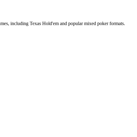
 games, including Texas Hold'em and popular mixed poker formats.