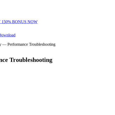
 150% BONUS NOW
Download
y — Performance Troubleshooting
y Freerolls
Hot Tables
ce Troubleshooting
teps.