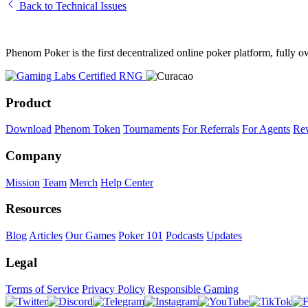
Back to Technical Issues
Phenom Poker is the first decentralized online poker platform, full
Product
Download
Phenom Token
Tournaments
For Referrals
For Agents
Re
Company
Mission
Team
Merch
Help Center
Resources
Blog
Articles
Our Games
Poker 101
Podcasts
Updates
Legal
Terms of Service
Privacy Policy
Responsible Gaming