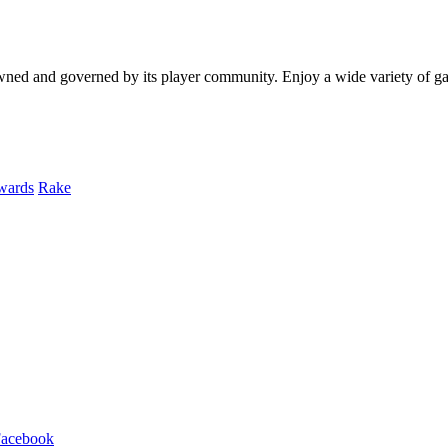
y owned and governed by its player community. Enjoy a wide variety of
wards
Rake