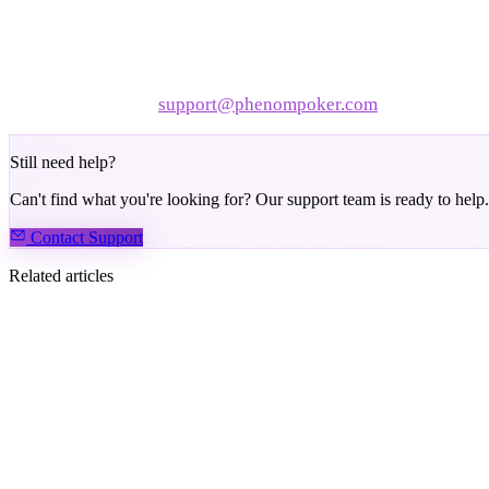
Disable browser extensions
— especially ad blockers or
Try the desktop app or PWA
— often smoother than a br
Still slow? Contact
support@phenompoker.com
with your devi
Still need help?
Can't find what you're looking for? Our support team is ready to help.
Contact Support
Related articles
How to Clear the Cache on Your Device
How to Take a Screenshot or Screen Recording
How to Find Your Hand ID
How to Troubleshoot Disconnecting Issues