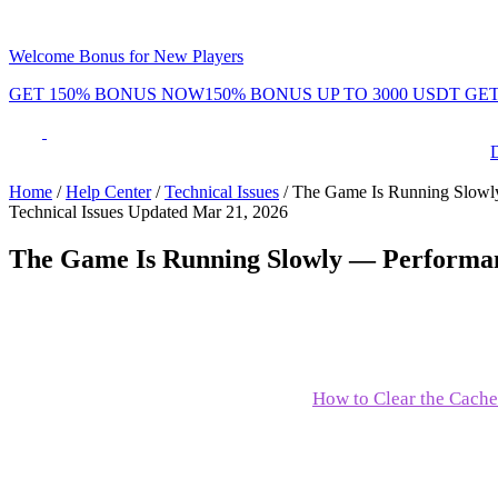
Welcome Bonus for New Players
GET 150% BONUS NOW
150% BONUS UP TO 3000 USDT
GET
Phenom Token
Promotions
Tournaments
Rewards
Team
Blog
Shop
Home
/
Help Center
/
Technical Issues
/
The Game Is Running Slowl
Technical Issues
Updated Mar 21, 2026
ayers
Daily Leaderboard
Daily & Weekl
The Game Is Running Slowly — Performan
If Phenom Poker is running slowly or feeling laggy, try these s
Close unnecessary tabs and apps
to free up resources
Clear your browser cache
— see:
How to Clear the Cache
Check your internet connection
— run speedtest.net
Update your browser
to the latest version