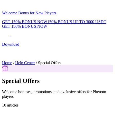
Welcome Bonus for New Players
GET 150% BONUS NOW
150% BONUS UP TO 3000 USDT
GET 150% BONUS NOW
Phenom Token
Promotions
Tournaments
Rewards
Team
Blog
Shop
Download
Daily & Weekly Freerolls
Hot Tables
Home
/
Help Center
/
Special Offers
Special Offers
Welcome bonuses, promotions, and exclusive offers for Phenom
players.
10 articles