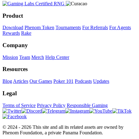
Product
Download
Phenom Token
Tournaments
For Referrals
For Agents
Rewards
Rake
Company
Mission
Team
Merch
Help Center
Resources
Blog
Articles
Our Games
Poker 101
Podcasts
Updates
Legal
Terms of Service
Privacy Policy
Responsible Gaming
© 2024 - 2026 This site and all its related assets are owned by
Phenom Foundation, a private Panama Foundation.