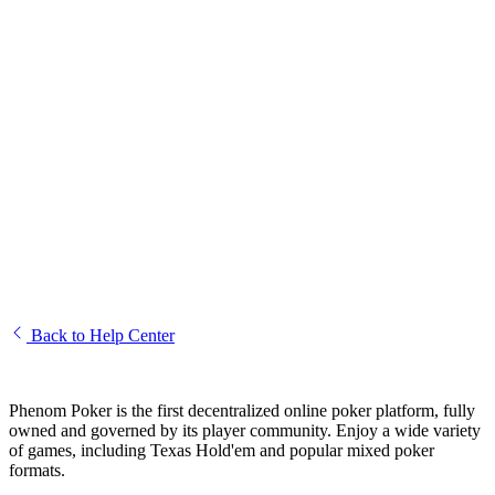
Technical Issues
16
Rewards
13
Cryptocurrency
10
FAQ
16
Security
10
Poker
28
Responsible Gambling
8
Back to Help Center
Phenom Poker is the first decentralized online poker platform, fully
owned and governed by its player community. Enjoy a wide variety
of games, including Texas Hold'em and popular mixed poker
formats.