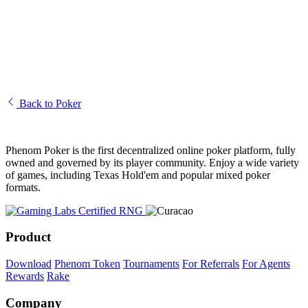
How to Change the Deck Style
How to Use the Table Filters
How to Access Hand History
Back to Poker
Phenom Poker is the first decentralized online poker platform, fully
owned and governed by its player community. Enjoy a wide variety
of games, including Texas Hold'em and popular mixed poker
formats.
Product
Download
Phenom Token
Tournaments
For Referrals
For Agents
Rewards
Rake
Company