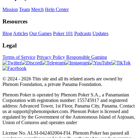
Mission
Team
Merch
Help Center
Resources
Blog
Articles
Our Games
Poker 101
Podcasts
Updates
Legal
Terms of Service
Privacy Policy
Responsible Gaming
© 2024 - 2026 This site and all its related assets are owned by
Phenom Foundation, a private Panama Foundation.
Phenom Poker is operated by Phenom Poker S.A., a Panamanian
Corporation with registration number: 155745917 and registered
address: Advanced Tower, 1st Floor, Panama City, Panama. Contact
us at support@phenompoker.com. Phenom Poker is licensed and
regulated by the Government of the Autonomous Island of Anjouan,
Union of Comoros and operates under
License No. ALSI-042402004-FI4. Phenom Poker has passed all