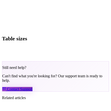
Micro:
$0.02/$0.05 to $0.10/$0.25
Low:
$0.25/$0.50 to $1/$2
Mid:
$2/$5 to $5/$10
High:
$10/$20 up to $300/$600
Table sizes
Heads-Up, 6-Max, 8-Max, 9-Max. Not all stakes are available for
every game type. Peak hours have the most active tables.
Still need help?
Can't find what you're looking for? Our support team is ready to
help.
Contact Support
Related articles
How to Change the Table Background