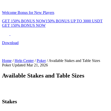
Welcome Bonus for New Players
GET 150% BONUS NOW
150% BONUS UP TO 3000 USDT
GET 150% BONUS NOW
Phenom Token
Promotions
Tournaments
Rewards
Team
Blog
Shop
Download
Daily & Weekly Freerolls
Hot Tables
Home
/
Help Center
/
Poker
/
Available Stakes and Table Sizes
Poker
Updated Mar 21, 2026
Available Stakes and Table Sizes
Phenom Poker caters to all bankroll sizes.
Stakes