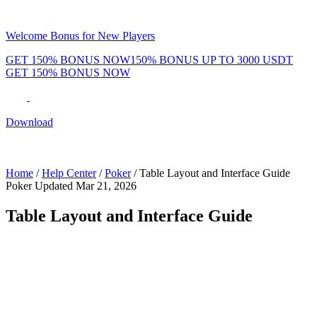
Welcome Bonus for New Players
GET 150% BONUS NOW
150% BONUS UP TO 3000 USDT
GET 150% BONUS NOW
Phenom Token
Promotions
Tournaments
Rewards
Team
Blog
Shop
Download
Daily & Weekly Freerolls
Hot Tables
Home
/
Help Center
/
Poker
/
Table Layout and Interface Guide
Poker
Updated Mar 21, 2026
Table Layout and Interface Guide
Here's a quick guide to the key elements of the Phenom Poker table
interface.
Your cards:
bottom of the screen