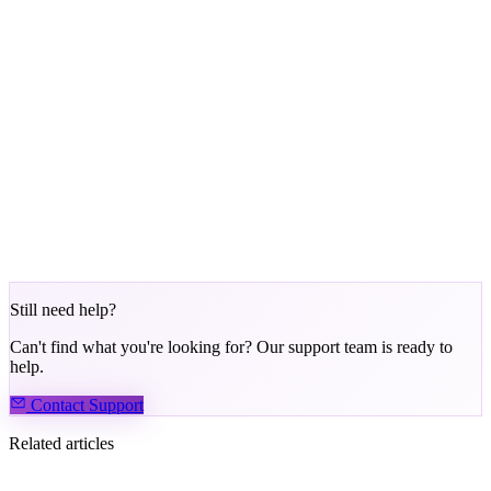
Community cards & pot:
center of the table
Player info:
displayed at each seat
Action buttons:
bottom — Fold, Check/Call, Raise
Bet slider:
for precise bet sizing
Chat area:
bottom-left, also houses Hand History
Settings menu:
gear icon, top corner
Pre-select actions to act instantly when it's your turn. Use hotkeys for
even faster play.
Still need help?
Can't find what you're looking for? Our support team is ready to
help.
Contact Support
Related articles