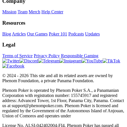
Company
Mission
Team
Merch
Help Center
Resources
Blog
Articles
Our Games
Poker 101
Podcasts
Updates
Legal
Terms of Service
Privacy Policy
Responsible Gaming
© 2024 - 2026 This site and all its related assets are owned by
Phenom Foundation, a private Panama Foundation.
Phenom Poker is operated by Phenom Poker S.A., a Panamanian
Corporation with registration number: 155745917 and registered
address: Advanced Tower, 1st Floor, Panama City, Panama. Contact
us at support@phenompoker.com. Phenom Poker is licensed and
regulated by the Government of the Autonomous Island of Anjouan,
Union of Comoros and operates under
License No. ALSI-042402004-FI4. Phenom Poker has passed all