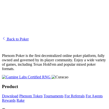
How to Change the Table Background
How to Change the Deck Style
How to Use the Table Filters
How to Access Hand History
Back to Poker
Phenom Poker is the first decentralized online poker platform, fully
owned and governed by its player community. Enjoy a wide variety
of games, including Texas Hold'em and popular mixed poker
formats.
Product
Download
Phenom Token
Tournaments
For Referrals
For Agents
Rewards
Rake