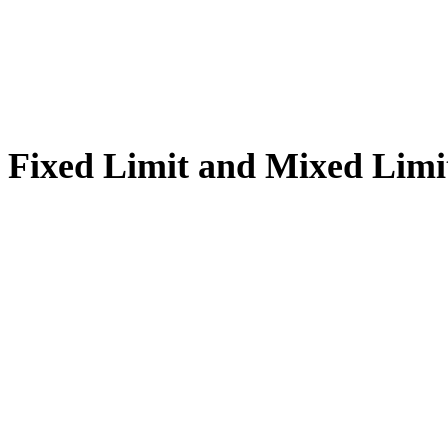
1000 / 2000
2.50%
Fixed Limit and Mixed Lim
Limits (USDT)
% Rake
0.50 / 1.00
5.00%
1 / 2
5.00%
2 / 4
5.00%
3 / 6
5.00%