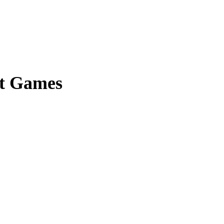
7.00
it Games
2-3 Players (USDT)
0.25 (
0.35)
0.40 (
0.50)
0.60 (
0.75)
0.75