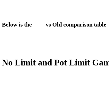
Below is the
New
vs Old comparison table
Please note that
the new rake is highlighted in white
No Limit and Pot Limit Ga
Blinds (USDT)
% Rake
0.01 / 0.02
5.00%
0.02 / 0.05
5.00%