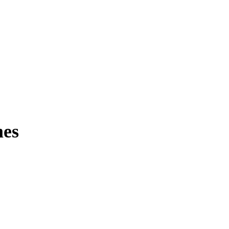
.
mes
2-3 Players (USDT)
0.10
0.15 (
0.25)