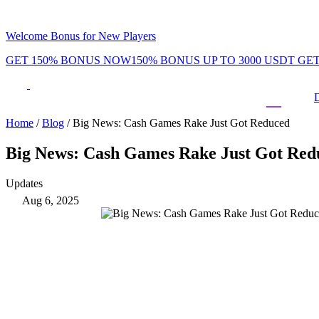
Welcome Bonus for New Players
GET 150% BONUS NOW
150% BONUS UP TO 3000 USDT
GET
Phenom Token
Promotions
Tournaments
Rewards
Team
Blog
Shop
Home
/
Blog
/
Big News: Cash Games Rake Just Got Reduced
Big News: Cash Games Rake Just Got Red
ayers
Daily Leaderboard
Daily & Weekl
Updates
Aug 6, 2025