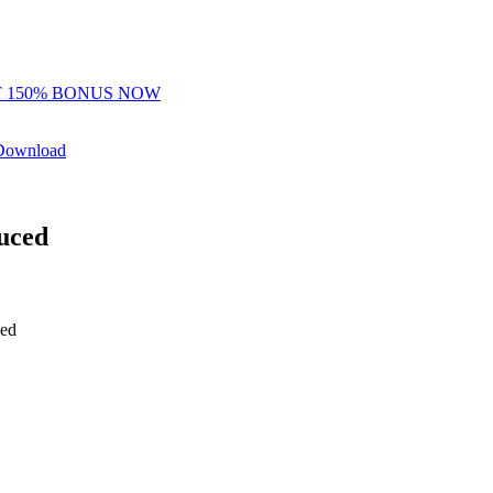
 150% BONUS NOW
Download
uced
y Freerolls
Hot Tables