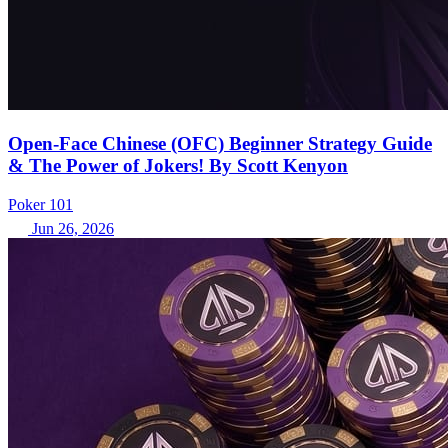
Open-Face Chinese (OFC) Beginner Strategy Guide
& The Power of Jokers! By Scott Kenyon
Poker 101
Jun 26, 2026