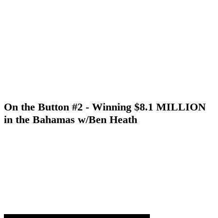
On the Button #2 - Winning $8.1 MILLION
in the Bahamas w/Ben Heath
Join Phenom Poker Team Pro Ben Heath (@benheath48 on X) and
Matt Valeo (@phenomaly on X) as they discuss Ben's recent 2nd
place finish worth $8.1 million dollars at the Bahamas WSOP
Paradise Triton Millions event.