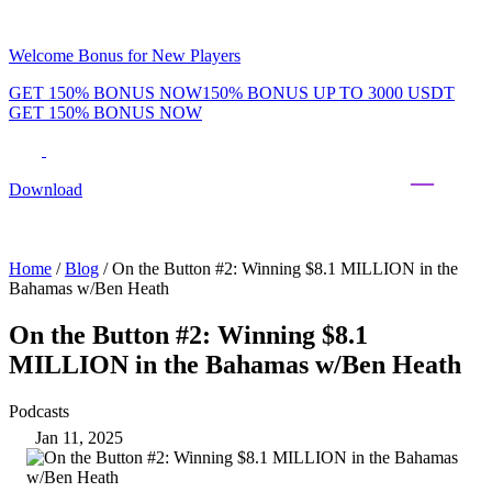
Welcome Bonus for New Players
GET 150% BONUS NOW
150% BONUS UP TO 3000 USDT
GET 150% BONUS NOW
Phenom Token
Promotions
Tournaments
Rewards
Team
Blog
Shop
Download
Daily & Weekly Freerolls
Hot Tables
Home
/
Blog
/
On the Button #2: Winning $8.1 MILLION in the
Bahamas w/Ben Heath
On the Button #2: Winning $8.1
MILLION in the Bahamas w/Ben Heath
Podcasts
Jan 11, 2025