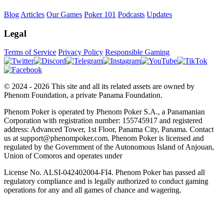
Blog
Articles
Our Games
Poker 101
Podcasts
Updates
Legal
Terms of Service
Privacy Policy
Responsible Gaming
© 2024 - 2026 This site and all its related assets are owned by
Phenom Foundation, a private Panama Foundation.
Phenom Poker is operated by Phenom Poker S.A., a Panamanian
Corporation with registration number: 155745917 and registered
address: Advanced Tower, 1st Floor, Panama City, Panama. Contact
us at support@phenompoker.com. Phenom Poker is licensed and
regulated by the Government of the Autonomous Island of Anjouan,
Union of Comoros and operates under
License No. ALSI-042402004-FI4. Phenom Poker has passed all
regulatory compliance and is legally authorized to conduct gaming
operations for any and all games of chance and wagering.