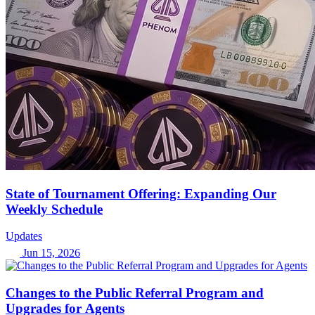
State of Tournament Offering: Expanding Our
Weekly Schedule
Updates
Jun 15, 2026
Changes to the Public Referral Program and
Upgrades for Agents