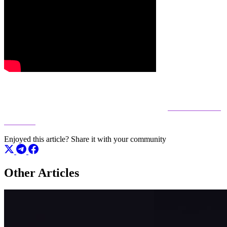
Listen wherever you find your favorite podcasts or
check us out on
YouTube
.
Enjoyed this article?
Share it with your community
Other Articles