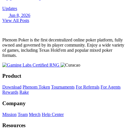
Updates
Jun 8, 2026
View All Posts
Phenom Poker is the first decentralized online poker platform, fully
owned and governed by its player community. Enjoy a wide variety
of games, including Texas Hold'em and popular mixed poker
formats.
Product
Download
Phenom Token
Tournaments
For Referrals
For Agents
Rewards
Rake
Company
Mission
Team
Merch
Help Center
Resources