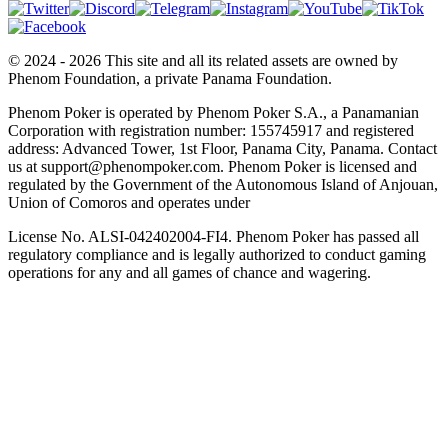
© 2024 - 2026 This site and all its related assets are owned by
Phenom Foundation, a private Panama Foundation.
Phenom Poker is operated by Phenom Poker S.A., a Panamanian
Corporation with registration number: 155745917 and registered
address: Advanced Tower, 1st Floor, Panama City, Panama. Contact
us at support@phenompoker.com. Phenom Poker is licensed and
regulated by the Government of the Autonomous Island of Anjouan,
Union of Comoros and operates under
License No. ALSI-042402004-FI4. Phenom Poker has passed all
regulatory compliance and is legally authorized to conduct gaming
operations for any and all games of chance and wagering.