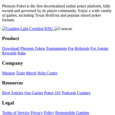
Phenom Poker is the first decentralized online poker platform, fully
owned and governed by its player community. Enjoy a wide variety
of games, including Texas Hold'em and popular mixed poker
formats.
Product
Download
Phenom Token
Tournaments
For Referrals
For Agents
Rewards
Rake
Company
Mission
Team
Merch
Help Center
Resources
Blog
Articles
Our Games
Poker 101
Podcasts
Updates
Legal
Terms of Service
Privacy Policy
Responsible Gaming