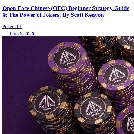
Open-Face Chinese (OFC) Beginner Strategy Guide
& The Power of Jokers! By Scott Kenyon
Poker 101
Jun 26, 2026