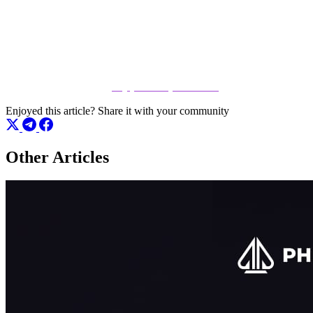
Don't just read about the action – be a part of it. Whether you are
looking to test your skills or grind your way to the top, there is a seat
open for you right now. Click the link below to register and start
playing immediately at
play.phenompoker.com
Enjoyed this article?
Share it with your community
Other Articles