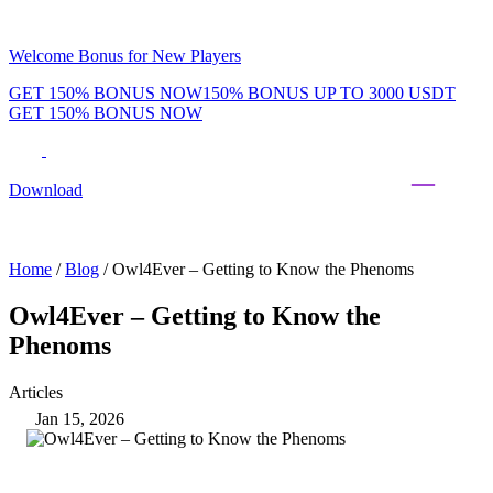
Welcome Bonus for New Players
GET 150% BONUS NOW
150% BONUS UP TO 3000 USDT
GET 150% BONUS NOW
Phenom Token
Promotions
Tournaments
Rewards
Team
Blog
Shop
Download
Daily & Weekly Freerolls
Hot Tables
Home
/
Blog
/
Owl4Ever – Getting to Know the Phenoms
Owl4Ever – Getting to Know the
Phenoms
Articles
Jan 15, 2026