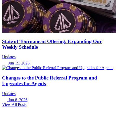
State of Tournament Offering: Expanding Our
Weekly Schedule
Updates
Jun 15, 2026
Changes to the Public Referral Program and
Upgrades for Agents
Updates
Jun 8, 2026
View All Posts