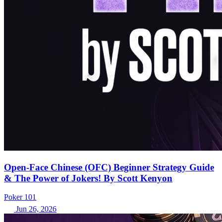
Open-Face Chinese (OFC) Beginner Strategy Guide
& The Power of Jokers! By Scott Kenyon
Poker 101
Jun 26, 2026