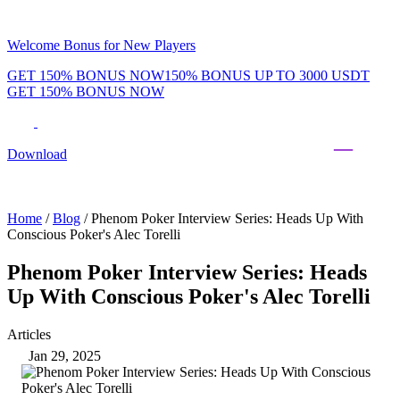
Welcome Bonus for New Players
GET 150% BONUS NOW
150% BONUS UP TO 3000 USDT
GET 150% BONUS NOW
Phenom Token
Promotions
Tournaments
Rewards
Team
Blog
Shop
Download
Daily & Weekly Freerolls
Hot Tables
Home
/
Blog
/
Phenom Poker Interview Series: Heads Up With
Conscious Poker's Alec Torelli
Phenom Poker Interview Series: Heads
Up With Conscious Poker's Alec Torelli
Articles
Jan 29, 2025