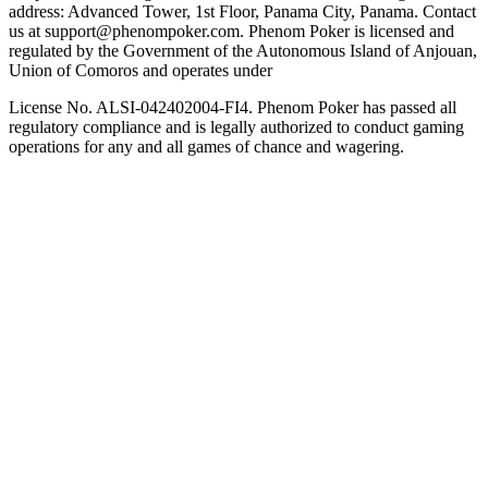
address: Advanced Tower, 1st Floor, Panama City, Panama. Contact
us at support@phenompoker.com. Phenom Poker is licensed and
regulated by the Government of the Autonomous Island of Anjouan,
Union of Comoros and operates under
License No. ALSI-042402004-FI4. Phenom Poker has passed all
regulatory compliance and is legally authorized to conduct gaming
operations for any and all games of chance and wagering.