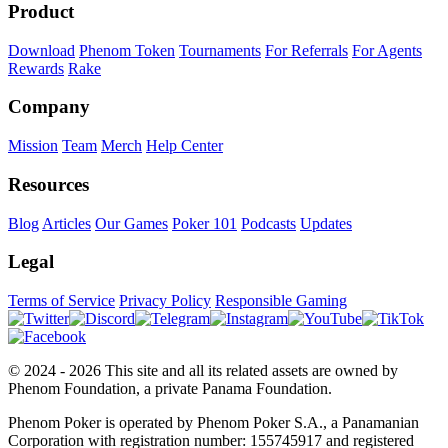
Product
Download
Phenom Token
Tournaments
For Referrals
For Agents
Rewards
Rake
Company
Mission
Team
Merch
Help Center
Resources
Blog
Articles
Our Games
Poker 101
Podcasts
Updates
Legal
Terms of Service
Privacy Policy
Responsible Gaming
© 2024 - 2026 This site and all its related assets are owned by
Phenom Foundation, a private Panama Foundation.
Phenom Poker is operated by Phenom Poker S.A., a Panamanian
Corporation with registration number: 155745917 and registered