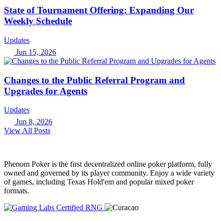
State of Tournament Offering: Expanding Our
Weekly Schedule
Updates
Jun 15, 2026
Changes to the Public Referral Program and
Upgrades for Agents
Updates
Jun 8, 2026
View All Posts
Phenom Poker is the first decentralized online poker platform, fully
owned and governed by its player community. Enjoy a wide variety
of games, including Texas Hold'em and popular mixed poker
formats.