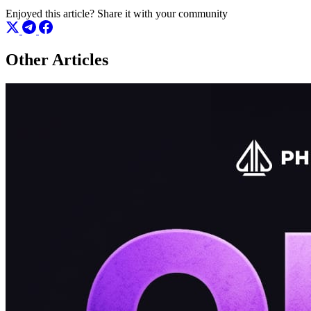
Enjoyed this article?
Share it with your community
Other Articles